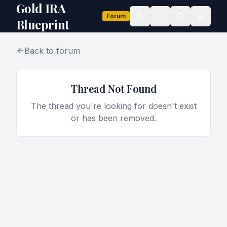
Gold IRA
Forum
Toggle theme
Blueprint
Back to forum
Thread Not Found
The thread you're looking for doesn't exist
or has been removed.