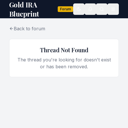
Gold IRA
Forum
Toggle theme
Blueprint
Back to forum
Thread Not Found
The thread you're looking for doesn't exist
or has been removed.