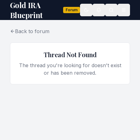
Gold IRA
Forum
Toggle theme
Blueprint
Back to forum
Thread Not Found
The thread you're looking for doesn't exist
or has been removed.