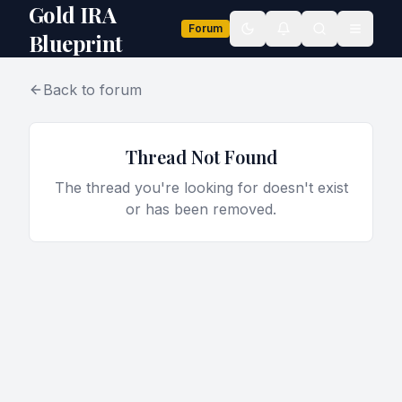
Gold IRA
Forum
Toggle theme
Blueprint
Back to forum
Thread Not Found
The thread you're looking for doesn't exist
or has been removed.