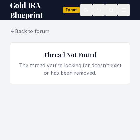
Gold IRA
Forum
Toggle theme
Blueprint
Back to forum
Thread Not Found
The thread you're looking for doesn't exist
or has been removed.