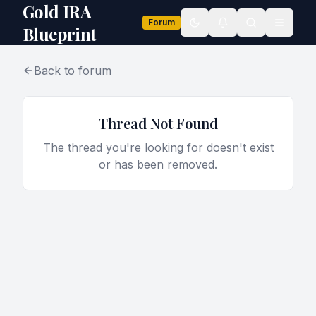
Gold IRA
Forum
Toggle theme
Blueprint
Back to forum
Thread Not Found
The thread you're looking for doesn't exist
or has been removed.