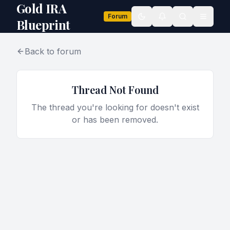
Gold IRA
Forum
Toggle theme
Blueprint
Back to forum
Thread Not Found
The thread you're looking for doesn't exist
or has been removed.