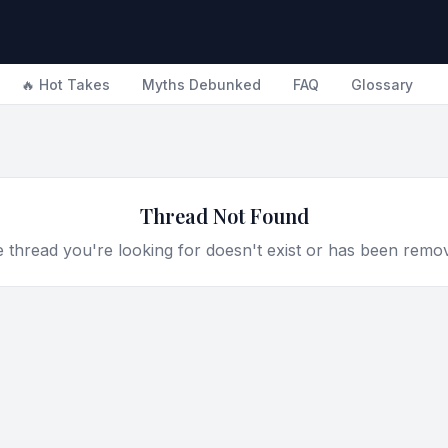
🔥 Hot Takes
Myths Debunked
FAQ
Glossary
Thread Not Found
 thread you're looking for doesn't exist or has been remo