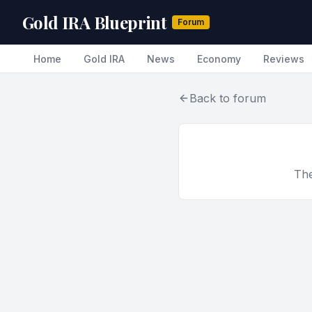
Gold IRA Blueprint
Forum
Home
Gold IRA
News
Economy
Reviews
Back to forum
The