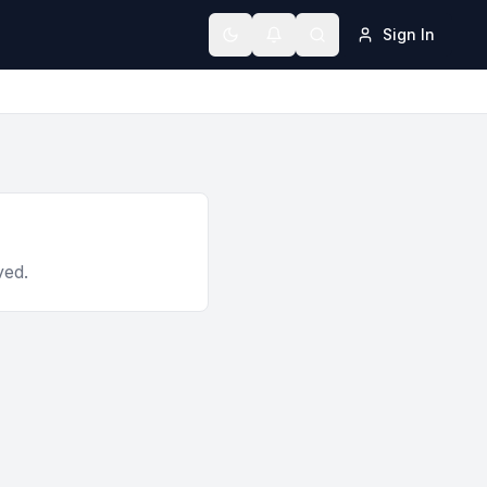
Sign In
Toggle theme
ved.