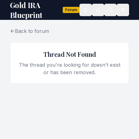
Gold IRA
Forum
Toggle theme
Blueprint
Back to forum
Thread Not Found
The thread you're looking for doesn't exist
or has been removed.