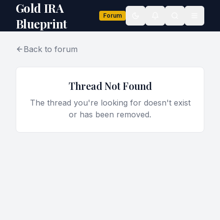
Gold IRA
Forum
Toggle theme
Blueprint
Back to forum
Thread Not Found
The thread you're looking for doesn't exist
or has been removed.