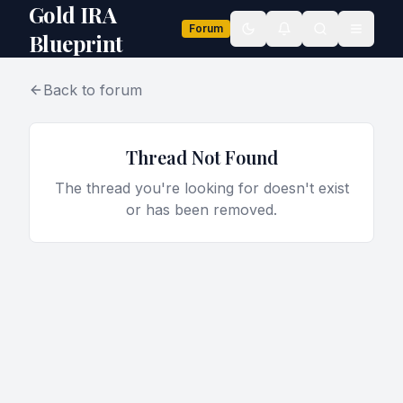
Gold IRA
Forum
Toggle theme
Blueprint
Back to forum
Thread Not Found
The thread you're looking for doesn't exist
or has been removed.