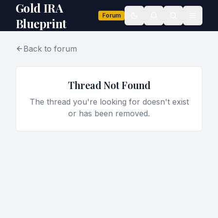
Gold IRA
Forum
Toggle theme
Blueprint
Back to forum
Thread Not Found
The thread you're looking for doesn't exist
or has been removed.