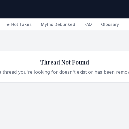
🔥 Hot Takes
Myths Debunked
FAQ
Glossary
Thread Not Found
 thread you're looking for doesn't exist or has been remo