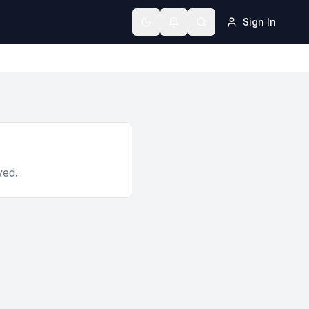
Sign In
Toggle theme
ved.