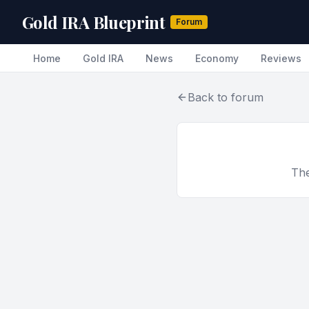
Gold IRA Blueprint
Forum
Home
Gold IRA
News
Economy
Reviews
Back to forum
The