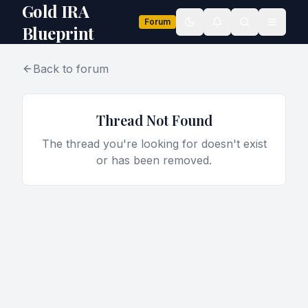
Gold IRA
Forum
Toggle theme
Blueprint
Back to forum
Thread Not Found
The thread you're looking for doesn't exist
or has been removed.