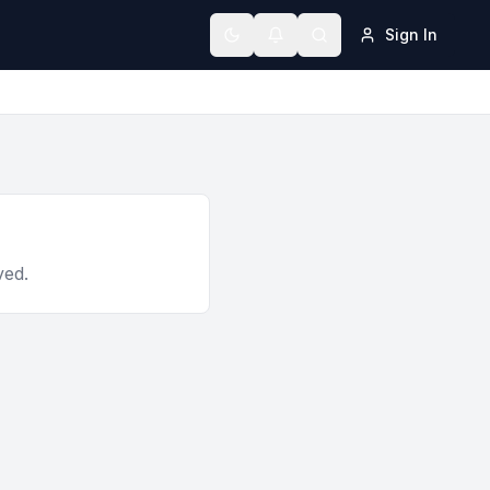
Sign In
Toggle theme
ved.