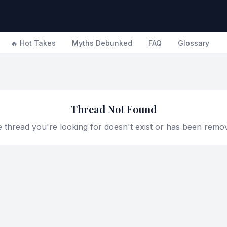
🔥 Hot Takes
Myths Debunked
FAQ
Glossary
Thread Not Found
 thread you're looking for doesn't exist or has been remo