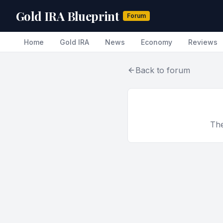
Gold IRA Blueprint
Forum
Home
Gold IRA
News
Economy
Reviews
Back to forum
The