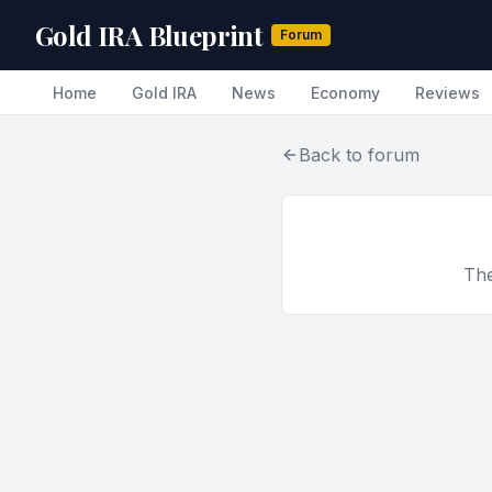
Gold IRA Blueprint
Forum
Home
Gold IRA
News
Economy
Reviews
Back to forum
The