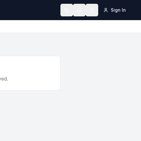
Sign In
Toggle theme
ved.