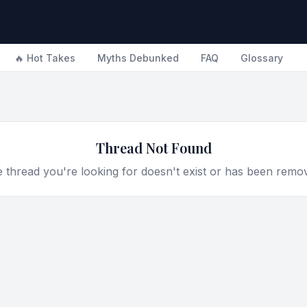
🔥 Hot Takes
Myths Debunked
FAQ
Glossary
Thread Not Found
 thread you're looking for doesn't exist or has been remo